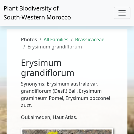
Plant Biodiversity of
South-Western Morocco
Photos
All Families
Brassicaceae
Erysimum grandiflorum
Erysimum
grandiflorum
Synonyms: Erysimum australe var.
grandiflorum (Desf.) Ball, Erysimum
gramineum Pomel, Erysimum bocconei
auct.
Oukaimeden, Haut Atlas.