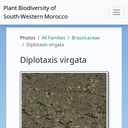
Plant Biodiversity of
South-Western Morocco
Photos
All Families
Brassicaceae
Diplotaxis virgata
Diplotaxis virgata