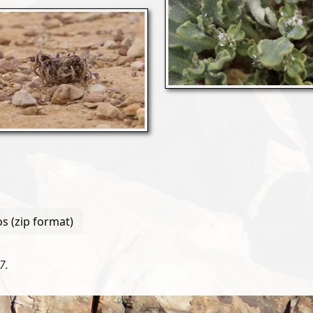
s (zip format)
7.