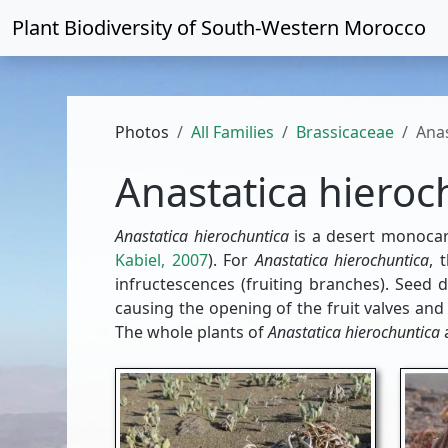
Plant Biodiversity of
South-Western Morocco
Photos
All Families
Brassicaceae
Anas
Anastatica hieroc
Anastatica hierochuntica
is a desert monocar
Kabiel, 2007
). For
Anastatica hierochuntica
, 
infructescences (fruiting branches). Seed 
causing the opening of the fruit valves and
The whole plants of
Anastatica hierochuntica
a