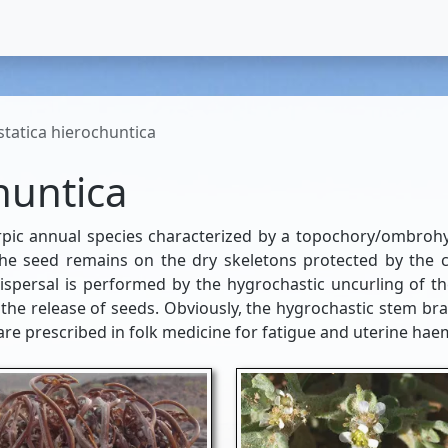
tatica hierochuntica
huntica
pic annual species characterized by a topochory/ombrohy
the seed remains on the dry skeletons protected by the 
dispersal is performed by the hygrochastic uncurling of t
 the release of seeds. Obviously, the hygrochastic stem bra
re prescribed in folk medicine for fatigue and uterine ha