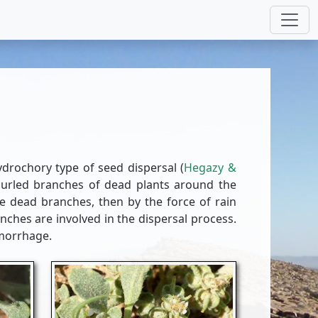
drochory type of seed dispersal (
Hegazy &
curled branches of dead plants around the
he dead branches, then by the force of rain
nches are involved in the dispersal process.
emorrhage.