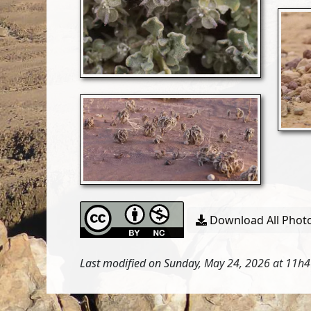
Download All Photo
Last modified on Sunday, May 24, 2026 at 11h4