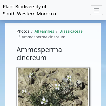
Plant Biodiversity of
South-Western Morocco
Photos
All Families
Brassicaceae
Ammosperma cinereum
Ammosperma
cinereum