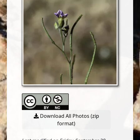
Download All Photos (zip
format)