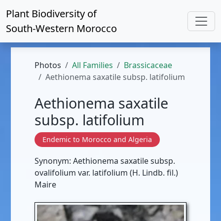
Plant Biodiversity of
South-Western Morocco
Photos
All Families
Brassicaceae
Aethionema saxatile subsp. latifolium
Aethionema saxatile
subsp. latifolium
Endemic to Morocco and Algeria
Synonym: Aethionema saxatile subsp.
ovalifolium var. latifolium (H. Lindb. fil.)
Maire