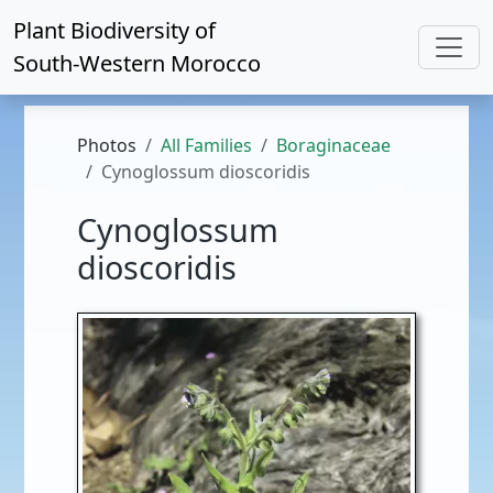
Plant Biodiversity of
South-Western Morocco
Photos
All Families
Boraginaceae
Cynoglossum dioscoridis
Cynoglossum
dioscoridis