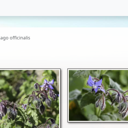
ago officinalis