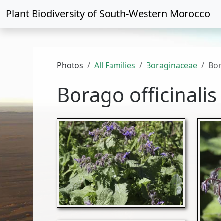
Plant Biodiversity of
South-Western Morocco
Photos
All Families
Boraginaceae
Bor
Borago officinalis