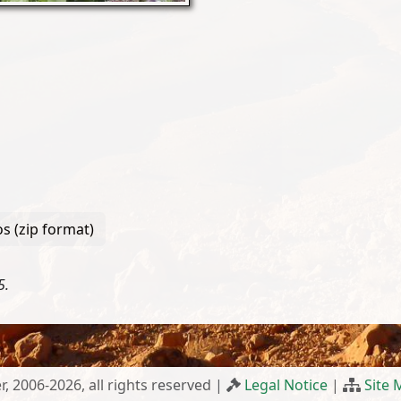
s (zip format)
5.
r, 2006-2026, all rights reserved |
Legal Notice
|
Site