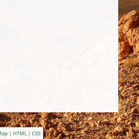
 Map
|
HTML
|
CSS