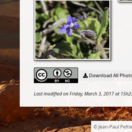
Download All Photo
Last modified on Friday, March 3, 2017 at 15h2
© Jean-Paul Peltie