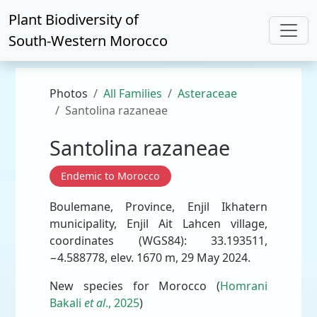
Plant Biodiversity of
South-Western Morocco
Photos
All Families
Asteraceae
Santolina razaneae
Santolina razaneae
Endemic to Morocco
Boulemane, Province, Enjil Ikhatern
municipality, Enjil Ait Lahcen village,
coordinates (WGS84): 33.193511,
−4.588778, elev. 1670 m, 29 May 2024.
New species for Morocco (
Homrani
Bakali
et al
., 2025
)