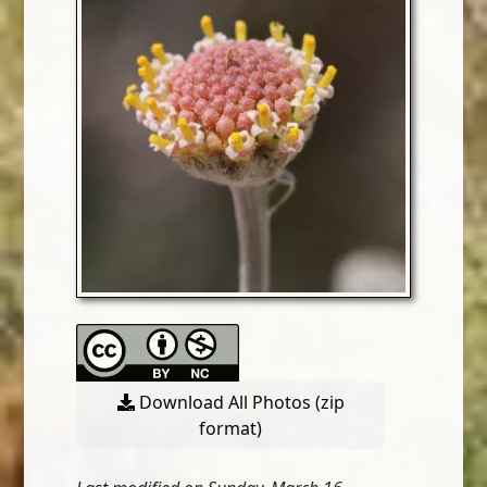
Download All Photos (zip
format)