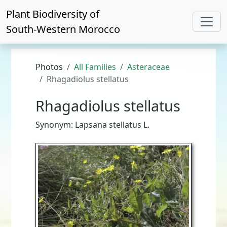
Plant Biodiversity of
South-Western Morocco
Photos
All Families
Asteraceae
Rhagadiolus stellatus
Rhagadiolus stellatus
Synonym: Lapsana stellatus L.