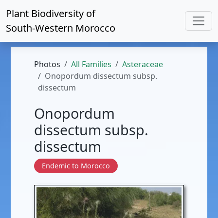
Plant Biodiversity of
South-Western Morocco
Photos
All Families
Asteraceae
Onopordum dissectum subsp.
dissectum
Onopordum
dissectum subsp.
dissectum
Endemic to Morocco