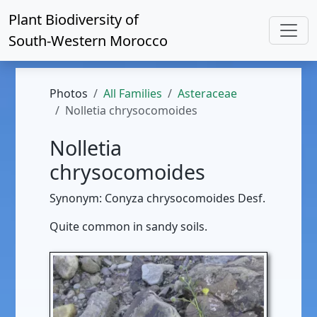
Plant Biodiversity of
South-Western Morocco
Photos
All Families
Asteraceae
Nolletia chrysocomoides
Nolletia
chrysocomoides
Synonym: Conyza chrysocomoides Desf.
Quite common in sandy soils.