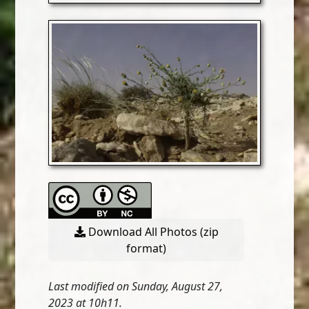
Download All Photos (zip
format)
Last modified on Sunday, August 27,
2023 at 10h11.