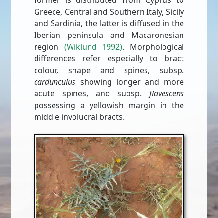
former is distributed from Cyprus to
Greece, Central and Southern Italy, Sicily
and Sardinia, the latter is diffused in the
Iberian peninsula and Macaronesian
region
(Wiklund 1992)
. Morphological
differences refer especially to bract
colour, shape and spines, subsp.
cardunculus
showing longer and more
acute spines, and subsp.
ﬂavescens
possessing a yellowish margin in the
middle involucral bracts.