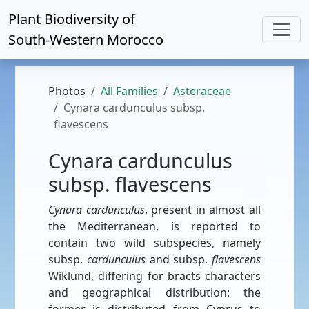
Plant Biodiversity of
South-Western Morocco
Photos
All Families
Asteraceae
Cynara cardunculus subsp.
flavescens
Cynara cardunculus
subsp. flavescens
Cynara cardunculus
, present in almost all
the Mediterranean, is reported to
contain two wild subspecies, namely
subsp.
cardunculus
and subsp.
ﬂavescens
Wiklund, differing for bracts characters
and geographical distribution: the