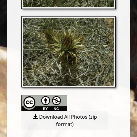
Download All Photos (zip
format)