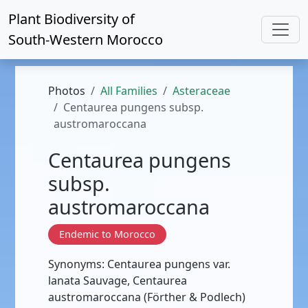
Plant Biodiversity of
South-Western Morocco
Photos
All Families
Asteraceae
Centaurea pungens subsp.
austromaroccana
Centaurea pungens
subsp.
austromaroccana
Endemic to Morocco
Synonyms: Centaurea pungens var.
lanata Sauvage, Centaurea
austromaroccana (Förther & Podlech)