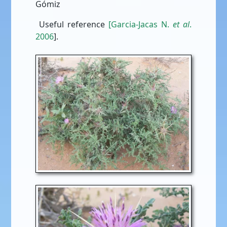
Gómiz
Useful reference
[Garcia-Jacas N.
et al
.
2006
].