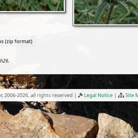
s (zip format)
3h26.
r, 2006-2026, all rights reserved |
Legal Notice
|
Site