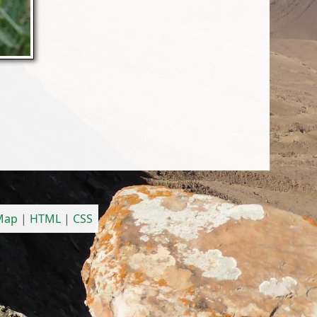
 Map
|
HTML
|
CSS