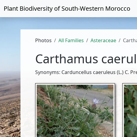
Plant Biodiversity of
South-Western Morocco
Photos
All Families
Asteraceae
Carth
Carthamus caeru
Synonyms: Carduncellus caeruleus (L.) C. Pre