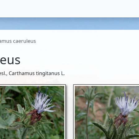
amus caeruleus
leus
sl., Carthamus tingitanus L.