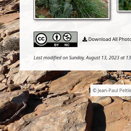
Download All Photo
Last modified on Sunday, August 13, 2023 at 1
© Jean-Paul Peltie