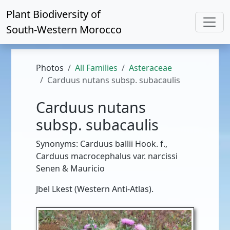
Plant Biodiversity of
South-Western Morocco
Photos
All Families
Asteraceae
Carduus nutans subsp. subacaulis
Carduus nutans
subsp. subacaulis
Synonyms: Carduus ballii Hook. f.,
Carduus macrocephalus var. narcissi
Senen & Mauricio
Jbel Lkest (Western Anti-Atlas).