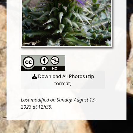
Download All Photos (zip
format)
Last modified on Sunday, August 13,
2023 at 12h39.