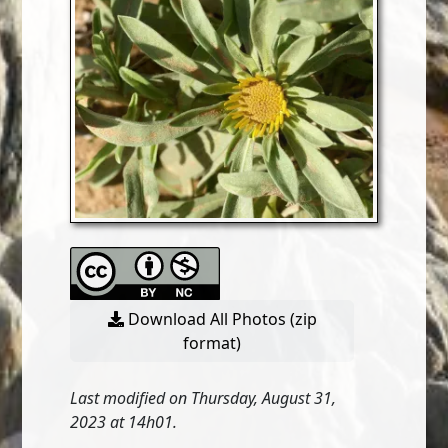
Download All Photos (zip
format)
Last modified on Thursday, August 31,
2023 at 14h01.