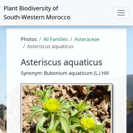
Plant Biodiversity of
South-Western Morocco
Photos
All Families
Asteraceae
Asteriscus aquaticus
Asteriscus aquaticus
Synonym: Bubonium aquaticum (L.) Hill