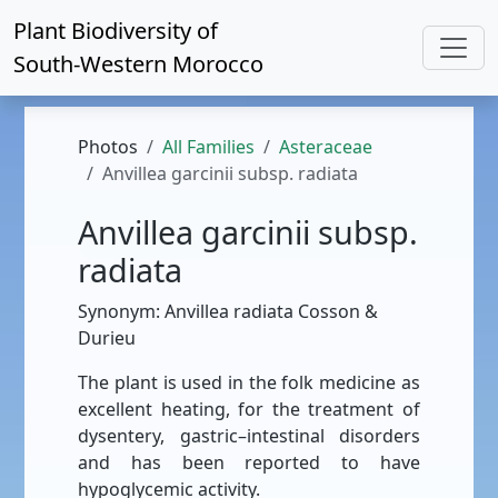
Plant Biodiversity of
South-Western Morocco
Photos
All Families
Asteraceae
Anvillea garcinii subsp. radiata
Anvillea garcinii subsp.
radiata
Synonym: Anvillea radiata Cosson &
Durieu
The plant is used in the folk medicine as
excellent heating, for the treatment of
dysentery, gastric–intestinal disorders
and has been reported to have
hypoglycemic activity.