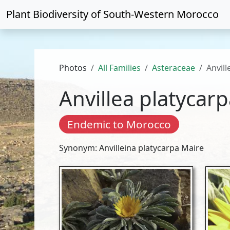
Plant Biodiversity of
South-Western Morocco
Photos
All Families
Asteraceae
Anvill
Anvillea platycar
Endemic to Morocco
Synonym: Anvilleina platycarpa Maire