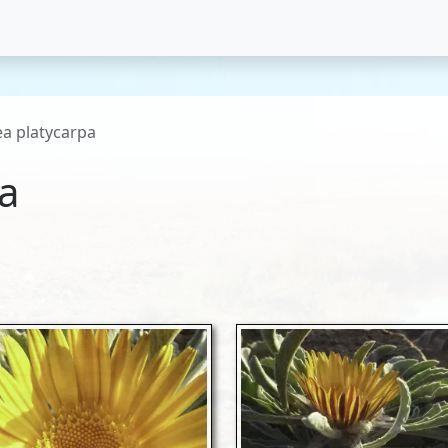
ea platycarpa
pa