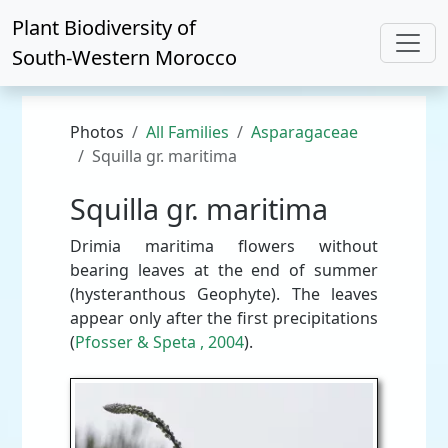
Plant Biodiversity of
South-Western Morocco
Photos
All Families
Asparagaceae
Squilla gr. maritima
Squilla gr. maritima
Drimia maritima flowers without
bearing leaves at the end of summer
(hysteranthous Geophyte). The leaves
appear only after the first precipitations
(
Pfosser & Speta , 2004
).