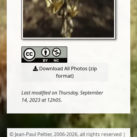
Download All Photos (zip
format)
Last modified on Thursday, September
14, 2023 at 12h05.
© Jean-Paul Peltier, 2006-2026, all rights reserved |