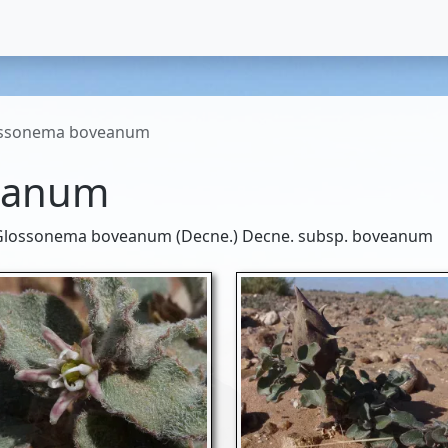
ssonema boveanum
eanum
lossonema boveanum (Decne.) Decne. subsp. boveanum