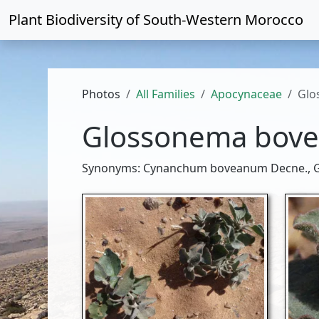
Plant Biodiversity of
South-Western Morocco
Photos
All Families
Apocynaceae
Glo
Glossonema bov
Synonyms: Cynanchum boveanum Decne., G