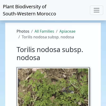
Plant Biodiversity of
South-Western Morocco
Photos
All Families
Apiaceae
Torilis nodosa subsp. nodosa
Torilis nodosa subsp.
nodosa