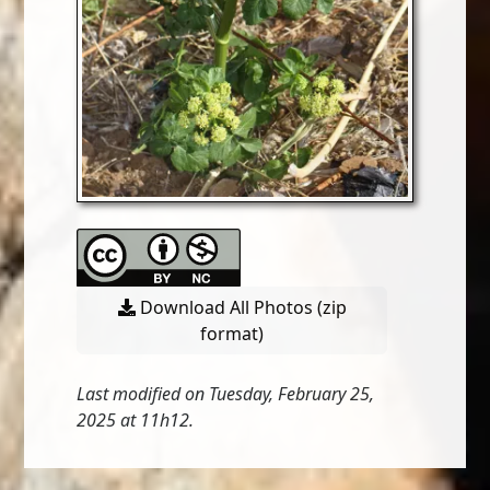
Download All Photos (zip
format)
Last modified on Tuesday, February 25,
2025 at 11h12.