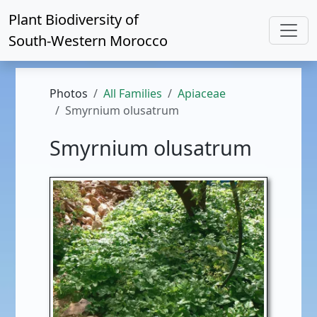
Plant Biodiversity of
South-Western Morocco
Photos
All Families
Apiaceae
Smyrnium olusatrum
Smyrnium olusatrum