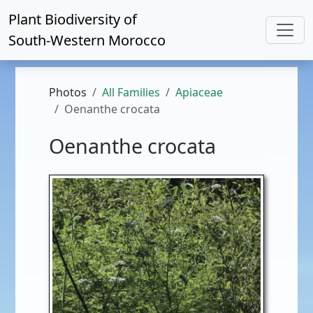
Plant Biodiversity of
South-Western Morocco
Photos
All Families
Apiaceae
Oenanthe crocata
Oenanthe crocata