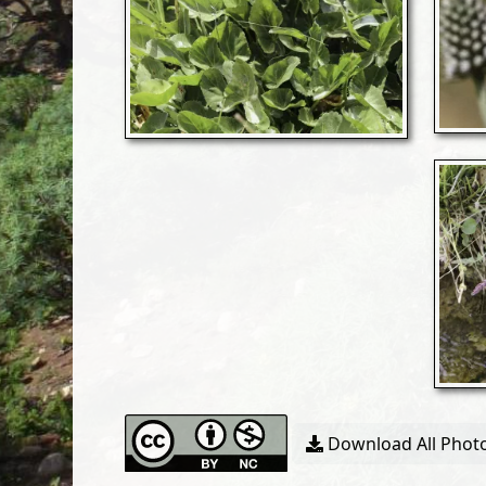
Download All Photo