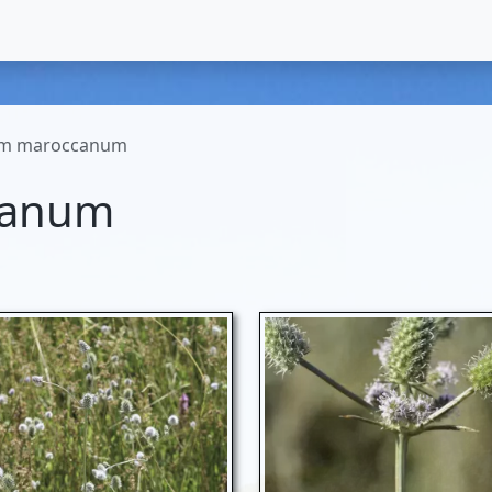
um maroccanum
canum