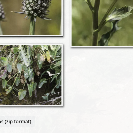
s (zip format)