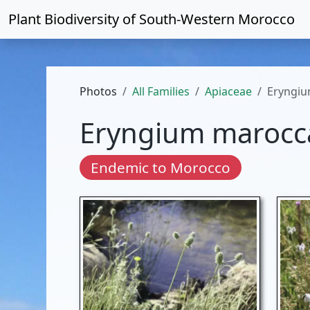
Plant Biodiversity of
South-Western Morocco
Photos
All Families
Apiaceae
Eryngi
Eryngium maroc
Endemic to Morocco