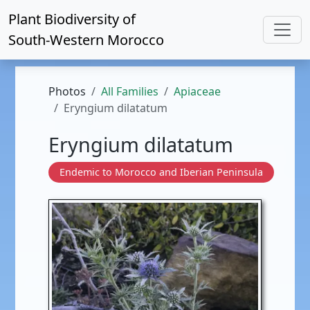
Plant Biodiversity of
South-Western Morocco
Photos
All Families
Apiaceae
Eryngium dilatatum
Eryngium dilatatum
Endemic to Morocco and Iberian Peninsula