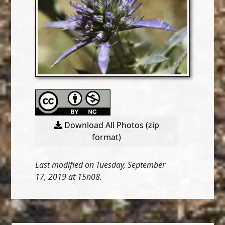
Download All Photos (zip
format)
Last modified on Tuesday, September
17, 2019 at 15h08.