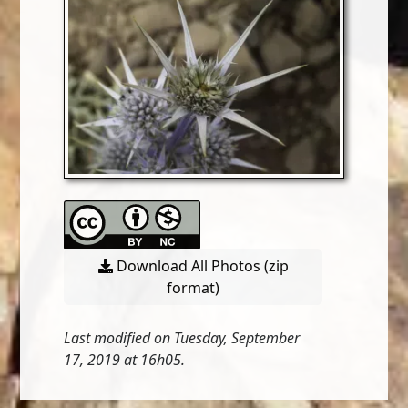
Download All Photos (zip
format)
Last modified on Tuesday, September
17, 2019 at 16h05.