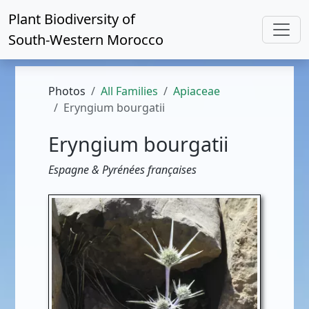
Plant Biodiversity of
South-Western Morocco
Photos
All Families
Apiaceae
Eryngium bourgatii
Eryngium bourgatii
Espagne & Pyrénées françaises