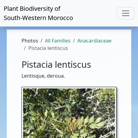
Plant Biodiversity of
South-Western Morocco
Photos
All Families
Anacardiaceae
Pistacia lentiscus
Pistacia lentiscus
Lentisque, deroua.