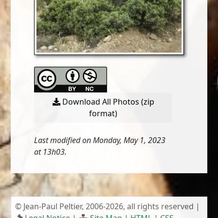
Download All Photos (zip
format)
Last modified on Monday, May 1, 2023
at 13h03.
© Jean-Paul Peltier, 2006-2026, all rights reserved |