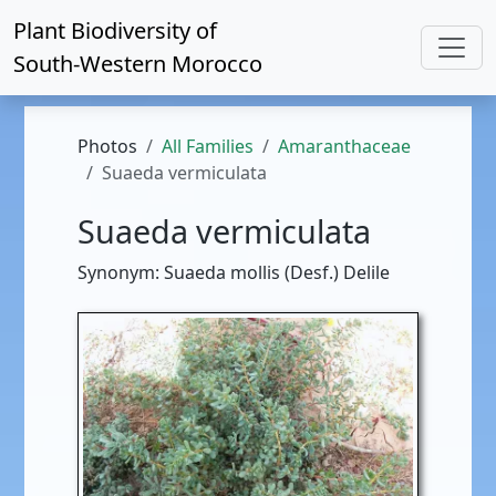
Plant Biodiversity of
South-Western Morocco
Photos
All Families
Amaranthaceae
Suaeda vermiculata
Suaeda vermiculata
Synonym: Suaeda mollis (Desf.) Delile