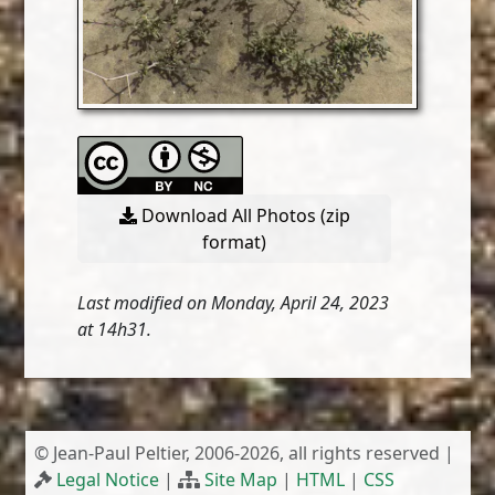
Download All Photos (zip
format)
Last modified on Monday, April 24, 2023
at 14h31.
© Jean-Paul Peltier, 2006-2026, all rights reserved |
Legal Notice
|
Site Map
|
HTML
|
CSS