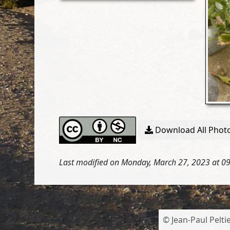
Download All Photo
Last modified on Monday, March 27, 2023 at 0
© Jean-Paul Peltie