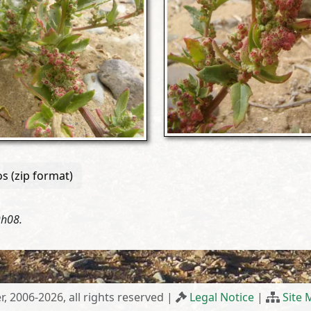
s (zip format)
9h08.
r, 2006-2026, all rights reserved |
Legal Notice
|
Site