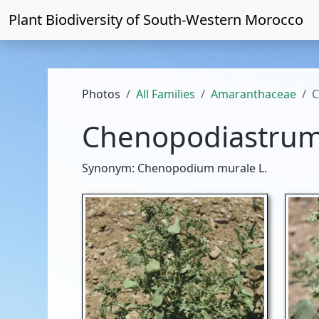
Plant Biodiversity of
South-Western Morocco
Photos
All Families
Amaranthaceae
C
Chenopodiastrum
Synonym: Chenopodium murale L.