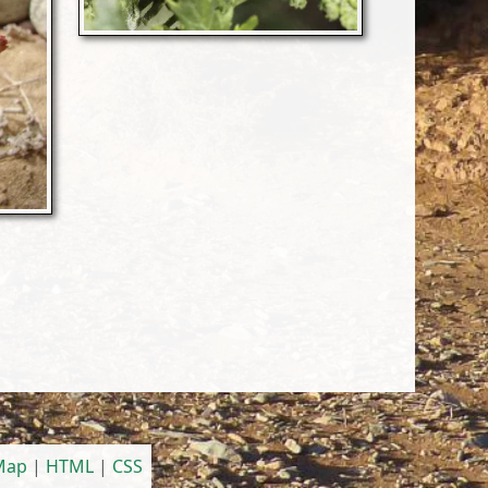
 Map
|
HTML
|
CSS