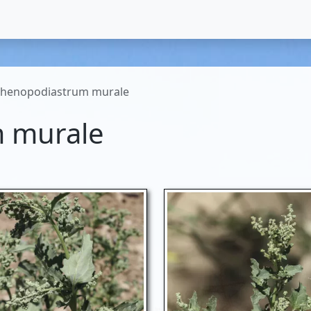
henopodiastrum murale
 murale