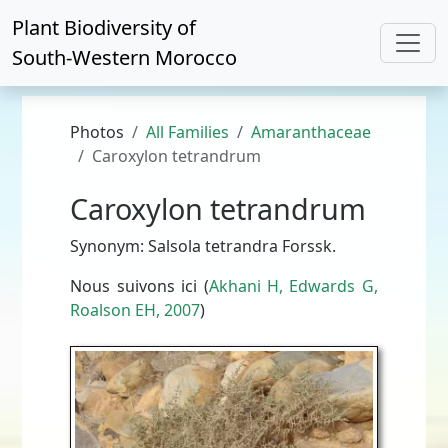
Plant Biodiversity of
South-Western Morocco
Photos
All Families
Amaranthaceae
Caroxylon tetrandrum
Caroxylon tetrandrum
Synonym: Salsola tetrandra Forssk.
Nous suivons ici (
Akhani H, Edwards G,
Roalson EH, 2007
)