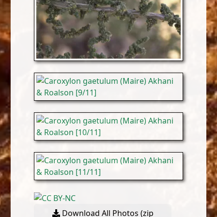
Download All Photos (zip