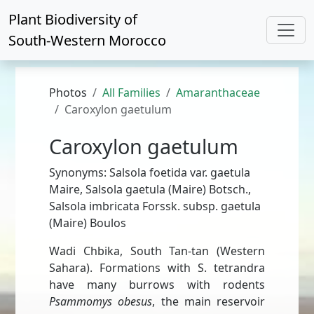
Plant Biodiversity of
South-Western Morocco
Photos
All Families
Amaranthaceae
Caroxylon gaetulum
Caroxylon gaetulum
Synonyms: Salsola foetida var. gaetula
Maire, Salsola gaetula (Maire) Botsch.,
Salsola imbricata Forssk. subsp. gaetula
(Maire) Boulos
Wadi Chbika, South Tan-tan (Western
Sahara). Formations with S. tetrandra
have many burrows with rodents
Psammomys obesus
, the main reservoir