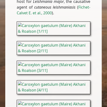
host for
Leishmania major
, the causative
agent of
cutaneous leishmaniasis
(
Fichet-
Calvet E. et al., 2000
).