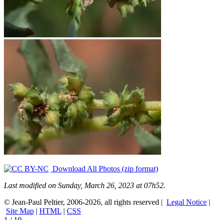
Download All Photos (zip format)
Last modified on Sunday, March 26, 2023 at 07h52.
© Jean-Paul Peltier, 2006-2026, all rights reserved |
Legal Notice
|
Site Map
|
HTML
|
CSS
1
/
10