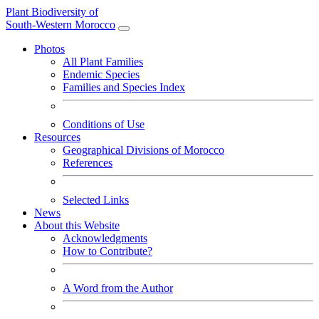
Plant Biodiversity of
South-Western Morocco
Photos
All Plant Families
Endemic Species
Families and Species Index
Conditions of Use
Resources
Geographical Divisions of Morocco
References
Selected Links
News
About this Website
Acknowledgments
How to Contribute?
A Word from the Author