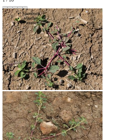
Facebook
Twitter
Pinterest