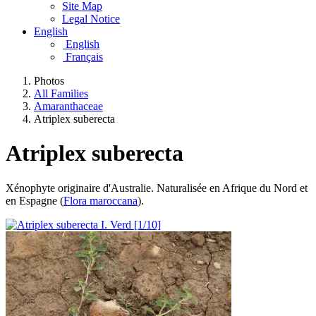
Site Map
Legal Notice
English
English
Français
Photos
All Families
Amaranthaceae
Atriplex suberecta
Atriplex suberecta
Xénophyte originaire d'Australie. Naturalisée en Afrique du Nord et
en Espagne (
Flora maroccana
).